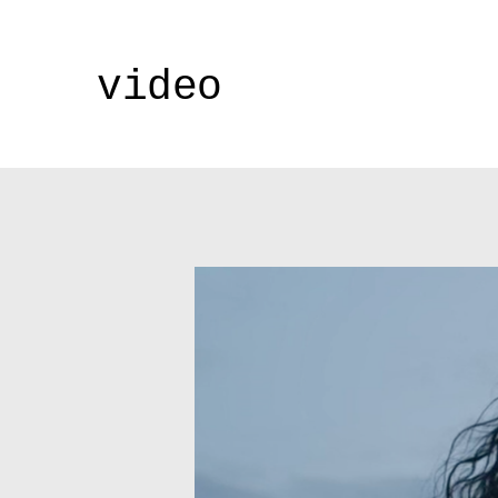
video