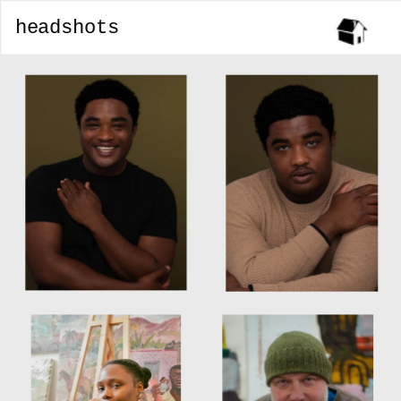
headshots