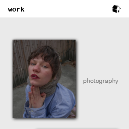
work
photography