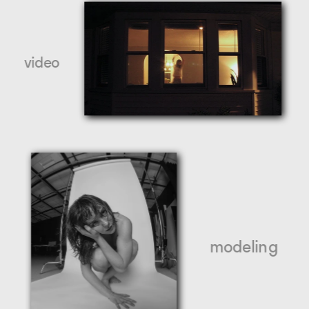
video
modeling